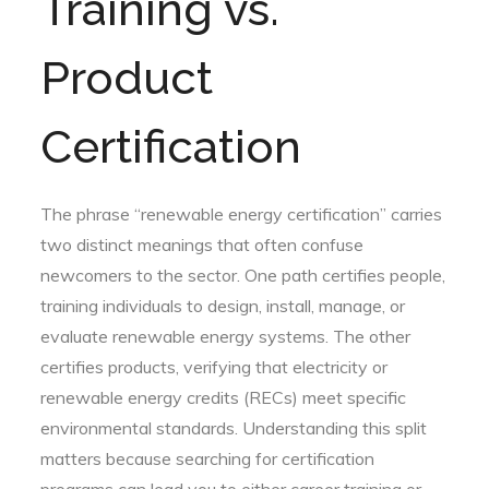
Training vs.
Product
Certification
The phrase “renewable energy certification” carries
two distinct meanings that often confuse
newcomers to the sector. One path certifies people,
training individuals to design, install, manage, or
evaluate renewable energy systems. The other
certifies products, verifying that electricity or
renewable energy credits (RECs) meet specific
environmental standards. Understanding this split
matters because searching for certification
programs can lead you to either career training or