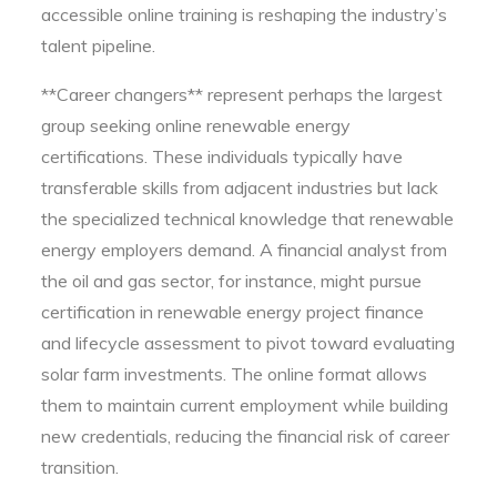
accessible online training is reshaping the industry’s
talent pipeline.
**Career changers** represent perhaps the largest
group seeking online renewable energy
certifications. These individuals typically have
transferable skills from adjacent industries but lack
the specialized technical knowledge that renewable
energy employers demand. A financial analyst from
the oil and gas sector, for instance, might pursue
certification in renewable energy project finance
and lifecycle assessment to pivot toward evaluating
solar farm investments. The online format allows
them to maintain current employment while building
new credentials, reducing the financial risk of career
transition.