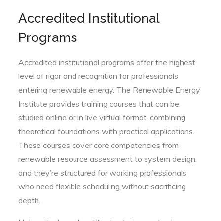
Accredited Institutional
Programs
Accredited institutional programs offer the highest
level of rigor and recognition for professionals
entering renewable energy. The Renewable Energy
Institute provides training courses that can be
studied online or in live virtual format, combining
theoretical foundations with practical applications.
These courses cover core competencies from
renewable resource assessment to system design,
and they’re structured for working professionals
who need flexible scheduling without sacrificing
depth.