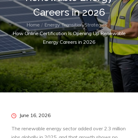
Careers in 2026
Home
Energy Transition Strategies
How Online Certification Is Opening Up Renewable
Energy Careers in 2026
Posted
June 16, 2026
on
The renewable energy sector added over 2.3 million
jobs globally in 2025, and that growth shows no