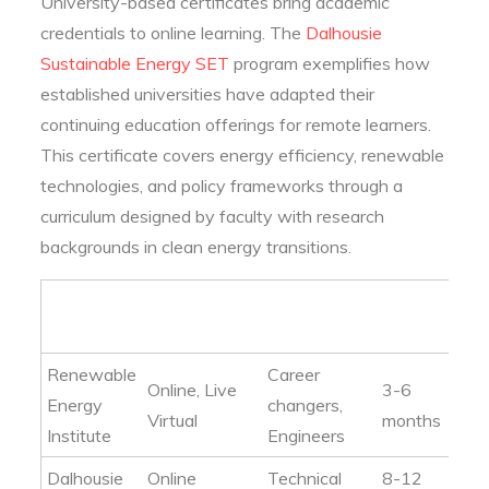
University-based certificates bring academic
credentials to online learning. The
Dalhousie
Sustainable Energy SET
program exemplifies how
established universities have adapted their
continuing education offerings for remote learners.
This certificate covers energy efficiency, renewable
technologies, and policy frameworks through a
curriculum designed by faculty with research
backgrounds in clean energy transitions.
Format
Target
Typical
Provider
Options
Audience
Duration
Renewable
Career
Online, Live
3-6
Energy
changers,
Virtual
months
Institute
Engineers
Dalhousie
Online
Technical
8-12