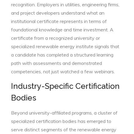
recognition. Employers in utilities, engineering firms,
and project developers understand what an
institutional certificate represents in terms of
foundational knowledge and time investment. A
certificate from a recognized university or
specialized renewable energy institute signals that
a candidate has completed a structured learning
path with assessments and demonstrated
competencies, not just watched a few webinars.
Industry-Specific Certification
Bodies
Beyond university-affiliated programs, a cluster of
specialized certification bodies has emerged to
serve distinct segments of the renewable energy