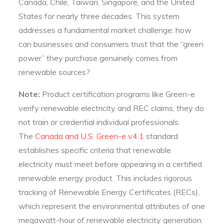
Canada, Chile, Taiwan, Singapore, and the United
States for nearly three decades. This system
addresses a fundamental market challenge: how
can businesses and consumers trust that the “green
power” they purchase genuinely comes from
renewable sources?
Note:
Product certification programs like Green-e
verify renewable electricity and REC claims, they do
not train or credential individual professionals.
The
Canada and U.S. Green-e v4.1
standard
establishes specific criteria that renewable
electricity must meet before appearing in a certified
renewable energy product. This includes rigorous
tracking of Renewable Energy Certificates (RECs),
which represent the environmental attributes of one
megawatt-hour of renewable electricity generation.