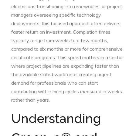
electricians transitioning into renewables, or project
managers overseeing specific technology
deployments, this focused approach often delivers
faster return on investment. Completion times
typically range from weeks to a few months,
compared to six months or more for comprehensive
certificate programs. This speed matters in a sector
where project pipelines are expanding faster than
the available skilled workforce, creating urgent
demand for professionals who can start
contributing within hiring cycles measured in weeks
rather than years.
Understanding