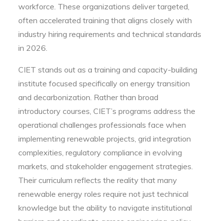
workforce. These organizations deliver targeted,
often accelerated training that aligns closely with
industry hiring requirements and technical standards
in 2026.
CIET stands out as a training and capacity-building
institute focused specifically on energy transition
and decarbonization. Rather than broad
introductory courses, CIET’s programs address the
operational challenges professionals face when
implementing renewable projects, grid integration
complexities, regulatory compliance in evolving
markets, and stakeholder engagement strategies.
Their curriculum reflects the reality that many
renewable energy roles require not just technical
knowledge but the ability to navigate institutional