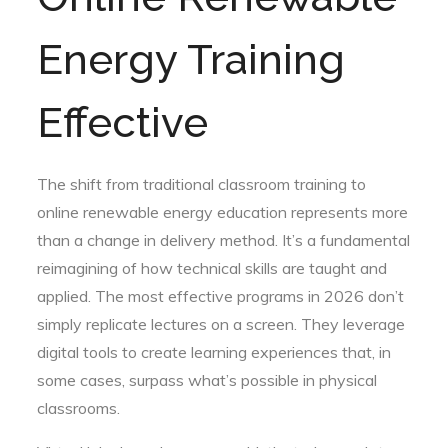
Energy Training
Effective
The shift from traditional classroom training to
online renewable energy education represents more
than a change in delivery method. It’s a fundamental
reimagining of how technical skills are taught and
applied. The most effective programs in 2026 don’t
simply replicate lectures on a screen. They leverage
digital tools to create learning experiences that, in
some cases, surpass what’s possible in physical
classrooms.