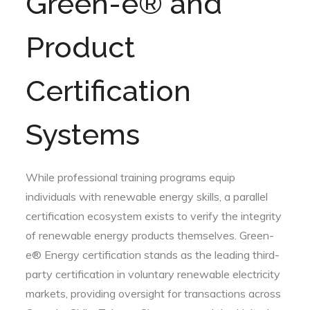
Green-e® and
Product
Certification
Systems
While professional training programs equip
individuals with renewable energy skills, a parallel
certification ecosystem exists to verify the integrity
of renewable energy products themselves. Green-
e® Energy certification stands as the leading third-
party certification in voluntary renewable electricity
markets, providing oversight for transactions across