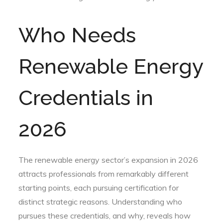
Who Needs
Renewable Energy
Credentials in
2026
The renewable energy sector’s expansion in 2026
attracts professionals from remarkably different
starting points, each pursuing certification for
distinct strategic reasons. Understanding who
pursues these credentials, and why, reveals how