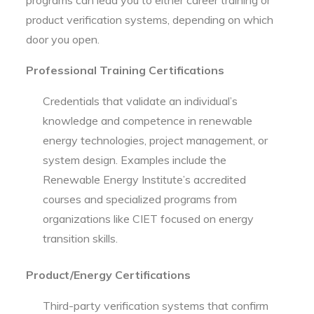
product verification systems, depending on which
door you open.
Professional Training Certifications
Credentials that validate an individual’s
knowledge and competence in renewable
energy technologies, project management, or
system design. Examples include the
Renewable Energy Institute’s accredited
courses and specialized programs from
organizations like CIET focused on energy
transition skills.
Product/Energy Certifications
Third-party verification systems that confirm