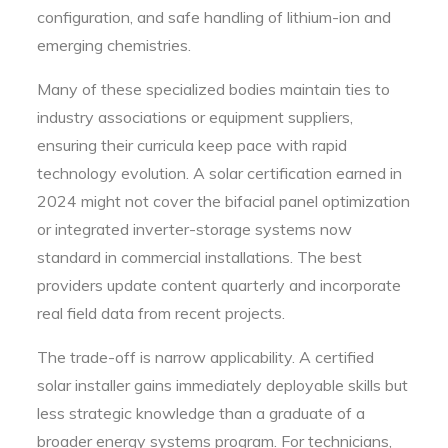
configuration, and safe handling of lithium-ion and
emerging chemistries.
Many of these specialized bodies maintain ties to
industry associations or equipment suppliers,
ensuring their curricula keep pace with rapid
technology evolution. A solar certification earned in
2024 might not cover the bifacial panel optimization
or integrated inverter-storage systems now
standard in commercial installations. The best
providers update content quarterly and incorporate
real field data from recent projects.
The trade-off is narrow applicability. A certified
solar installer gains immediately deployable skills but
less strategic knowledge than a graduate of a
broader energy systems program. For technicians,