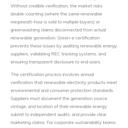
Without credible verification, the market risks
double-counting (where the same renewable
megawatt-hour is sold to multiple buyers) or
greenwashing claims disconnected from actual
renewable generation. Green-e certification
prevents these issues by auditing renewable energy
suppliers, validating REC tracking systems, and
ensuring transparent disclosure to end users.
The certification process involves annual
verification that renewable electricity products meet
environmental and consumer protection standards.
Suppliers must document the generation source,
vintage, and location of their renewable energy,
submit to independent audits, and provide clear
marketing claims. For corporate sustainability teams