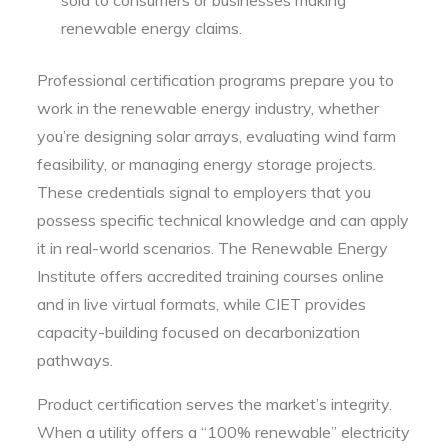
renewable energy claims.
Professional certification programs prepare you to
work in the renewable energy industry, whether
you’re designing solar arrays, evaluating wind farm
feasibility, or managing energy storage projects.
These credentials signal to employers that you
possess specific technical knowledge and can apply
it in real-world scenarios. The Renewable Energy
Institute offers accredited training courses online
and in live virtual formats, while CIET provides
capacity-building focused on decarbonization
pathways.
Product certification serves the market’s integrity.
When a utility offers a “100% renewable” electricity