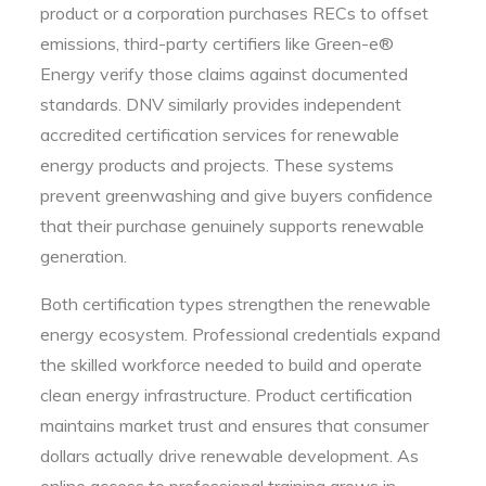
product or a corporation purchases RECs to offset
emissions, third-party certifiers like Green-e®
Energy verify those claims against documented
standards. DNV similarly provides independent
accredited certification services for renewable
energy products and projects. These systems
prevent greenwashing and give buyers confidence
that their purchase genuinely supports renewable
generation.
Both certification types strengthen the renewable
energy ecosystem. Professional credentials expand
the skilled workforce needed to build and operate
clean energy infrastructure. Product certification
maintains market trust and ensures that consumer
dollars actually drive renewable development. As
online access to professional training grows in