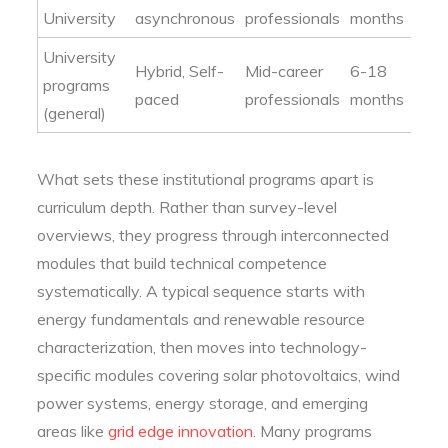
University
asynchronous
professionals
months
University
Hybrid, Self-
Mid-career
6-18
programs
paced
professionals
months
(general)
What sets these institutional programs apart is
curriculum depth. Rather than survey-level
overviews, they progress through interconnected
modules that build technical competence
systematically. A typical sequence starts with
energy fundamentals and renewable resource
characterization, then moves into technology-
specific modules covering solar photovoltaics, wind
power systems, energy storage, and emerging
areas like
grid edge innovation
. Many programs