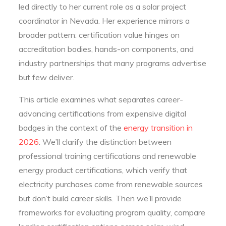
led directly to her current role as a solar project
coordinator in Nevada. Her experience mirrors a
broader pattern: certification value hinges on
accreditation bodies, hands-on components, and
industry partnerships that many programs advertise
but few deliver.
This article examines what separates career-
advancing certifications from expensive digital
badges in the context of the
energy transition in
2026
. We’ll clarify the distinction between
professional training certifications and renewable
energy product certifications, which verify that
electricity purchases come from renewable sources
but don’t build career skills. Then we’ll provide
frameworks for evaluating program quality, compare