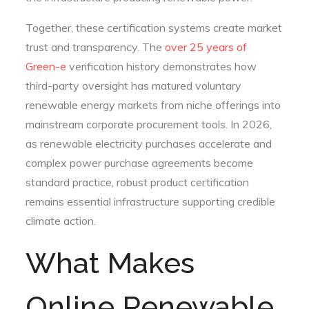
Together, these certification systems create market
trust and transparency. The
over 25 years of
Green-e
verification history demonstrates how
third-party oversight has matured voluntary
renewable energy markets from niche offerings into
mainstream corporate procurement tools. In 2026,
as renewable electricity purchases accelerate and
complex power purchase agreements become
standard practice, robust product certification
remains essential infrastructure supporting credible
climate action.
What Makes
Online Renewable