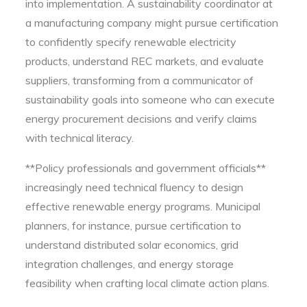
into implementation. A sustainability coordinator at
a manufacturing company might pursue certification
to confidently specify renewable electricity
products, understand REC markets, and evaluate
suppliers, transforming from a communicator of
sustainability goals into someone who can execute
energy procurement decisions and verify claims
with technical literacy.
**Policy professionals and government officials**
increasingly need technical fluency to design
effective renewable energy programs. Municipal
planners, for instance, pursue certification to
understand distributed solar economics, grid
integration challenges, and energy storage
feasibility when crafting local climate action plans.