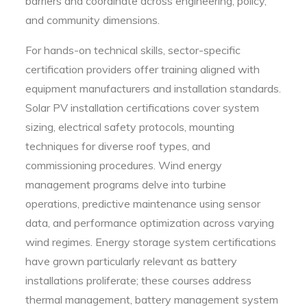
barriers and coordinate across engineering, policy,
and community dimensions.
For hands-on technical skills, sector-specific
certification providers offer training aligned with
equipment manufacturers and installation standards.
Solar PV installation certifications cover system
sizing, electrical safety protocols, mounting
techniques for diverse roof types, and
commissioning procedures. Wind energy
management programs delve into turbine
operations, predictive maintenance using sensor
data, and performance optimization across varying
wind regimes. Energy storage system certifications
have grown particularly relevant as battery
installations proliferate; these courses address
thermal management, battery management system