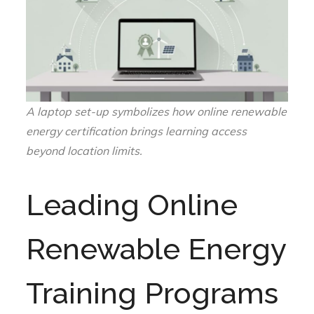
A laptop set-up symbolizes how online renewable
energy certification brings learning access
beyond location limits.
Leading Online
Renewable Energy
Training Programs