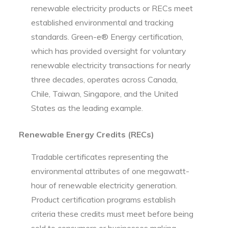
renewable electricity products or RECs meet
established environmental and tracking
standards. Green-e® Energy certification,
which has provided oversight for voluntary
renewable electricity transactions for nearly
three decades, operates across Canada,
Chile, Taiwan, Singapore, and the United
States as the leading example.
Renewable Energy Credits (RECs)
Tradable certificates representing the
environmental attributes of one megawatt-
hour of renewable electricity generation.
Product certification programs establish
criteria these credits must meet before being
sold to consumers or businesses making