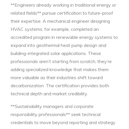
**Engineers already working in traditional energy or
related fields** pursue certification to future-proof
their expertise. A mechanical engineer designing
HVAC systems, for example, completed an
accredited program in renewable energy systems to
expand into geothermal heat pump design and
building-integrated solar applications. These
professionals aren’t starting from scratch, they’re
adding specialized knowledge that makes them
more valuable as their industries shift toward
decarbonization. The certification provides both
technical depth and market credibility.
**Sustainability managers and corporate
responsibility professionals** seek technical
credentials to move beyond reporting and strategy