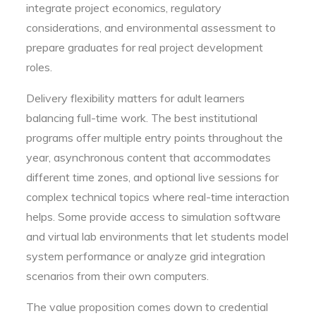
integrate project economics, regulatory
considerations, and environmental assessment to
prepare graduates for real project development
roles.
Delivery flexibility matters for adult learners
balancing full-time work. The best institutional
programs offer multiple entry points throughout the
year, asynchronous content that accommodates
different time zones, and optional live sessions for
complex technical topics where real-time interaction
helps. Some provide access to simulation software
and virtual lab environments that let students model
system performance or analyze grid integration
scenarios from their own computers.
The value proposition comes down to credential