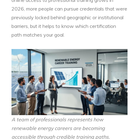
2026, more people can pursue credentials that were
previously locked behind geographic or institutional
barriers, but it helps to know which certification
path matches your goal.
A team of professionals represents how
renewable energy careers are becoming
accessible through credible training paths.