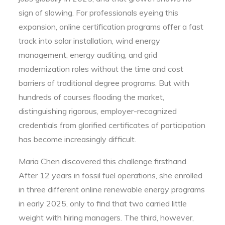
sign of slowing. For professionals eyeing this
expansion, online certification programs offer a fast
track into solar installation, wind energy
management, energy auditing, and grid
modernization roles without the time and cost
barriers of traditional degree programs. But with
hundreds of courses flooding the market,
distinguishing rigorous, employer-recognized
credentials from glorified certificates of participation
has become increasingly difficult.
Maria Chen discovered this challenge firsthand.
After 12 years in fossil fuel operations, she enrolled
in three different online renewable energy programs
in early 2025, only to find that two carried little
weight with hiring managers. The third, however,