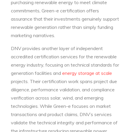
purchasing renewable energy to meet climate
commitments, Green-e certification offers
assurance that their investments genuinely support
renewable generation rather than simply funding
marketing narratives.
DNV provides another layer of independent
accredited certification services for the renewable
energy industry, focusing on technical standards for
generation facilities and
energy storage at scale
projects. Their certification work spans project due
diligence, performance validation, and compliance
verification across solar, wind, and emerging
technologies. While Green-e focuses on market
transactions and product claims, DNV’s services
validate the technical integrity and performance of
the infrastructure producing renewable power.