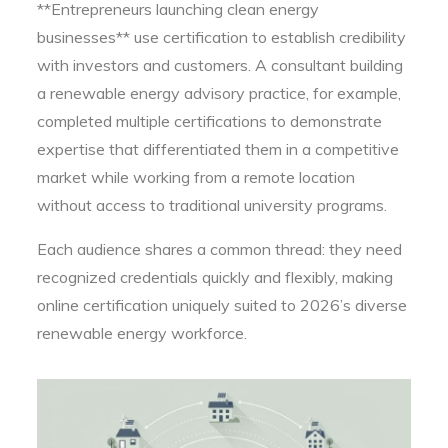
**Entrepreneurs launching clean energy
businesses** use certification to establish credibility
with investors and customers. A consultant building
a renewable energy advisory practice, for example,
completed multiple certifications to demonstrate
expertise that differentiated them in a competitive
market while working from a remote location
without access to traditional university programs.
Each audience shares a common thread: they need
recognized credentials quickly and flexibly, making
online certification uniquely suited to 2026’s diverse
renewable energy workforce.