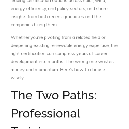
leading certification options across solar, wind,
energy efficiency, and policy sectors, and share
insights from both recent graduates and the
companies hiring them.
Whether you’re pivoting from a related field or
deepening existing renewable energy expertise, the
right certification can compress years of career
development into months. The wrong one wastes
money and momentum. Here’s how to choose
wisely.
The Two Paths:
Professional